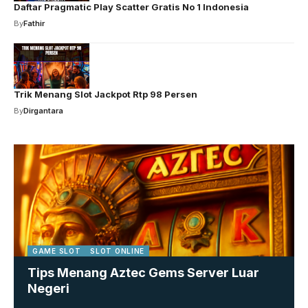
Daftar Pragmatic Play Scatter Gratis No 1 Indonesia
By
Fathir
Trik Menang Slot Jackpot Rtp 98 Persen
By
Dirgantara
GAME SLOT
SLOT ONLINE
Tips Menang Aztec Gems Server Luar
Negeri