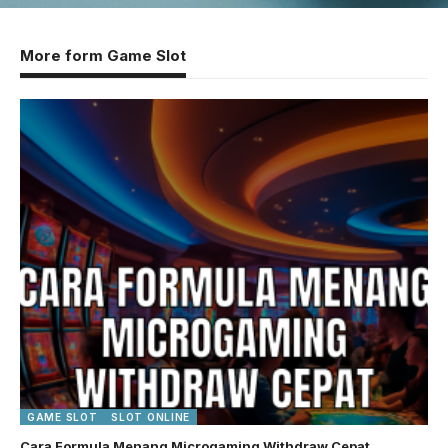
More form Game Slot
GAME SLOT
SLOT ONLINE
Cara Formula Menang Microgaming Withdraw Cepat