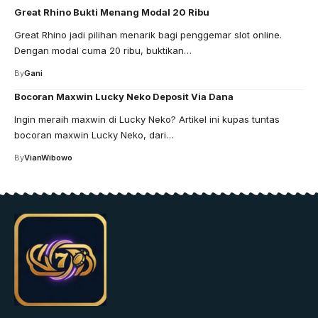
Great Rhino Bukti Menang Modal 20 Ribu
Great Rhino jadi pilihan menarik bagi penggemar slot online.
Dengan modal cuma 20 ribu, buktikan…
By
Gani
Bocoran Maxwin Lucky Neko Deposit Via Dana
Ingin meraih maxwin di Lucky Neko? Artikel ini kupas tuntas
bocoran maxwin Lucky Neko, dari…
By
VianWibowo