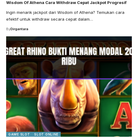
Wisdom Of Athena Cara Withdraw Cepat Jackpot Progresif
Ingin menarik jackpot dari Wisdom of Athena? Temukan cara
efektif untuk withdraw secara cepat dalam…
By
Dirgantara
GAME SLOT
SLOT ONLINE