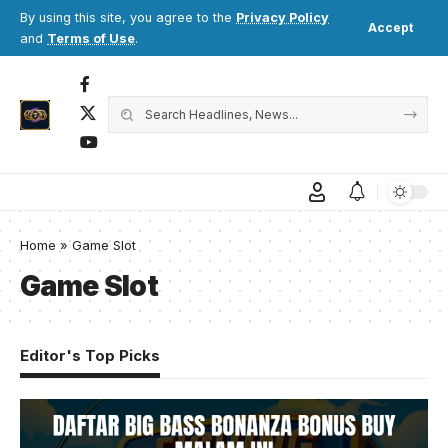
By using this site, you agree to the
Privacy Policy
Accept
and
Terms of Use
.
Home
»
Game Slot
Game Slot
Editor's Top Picks