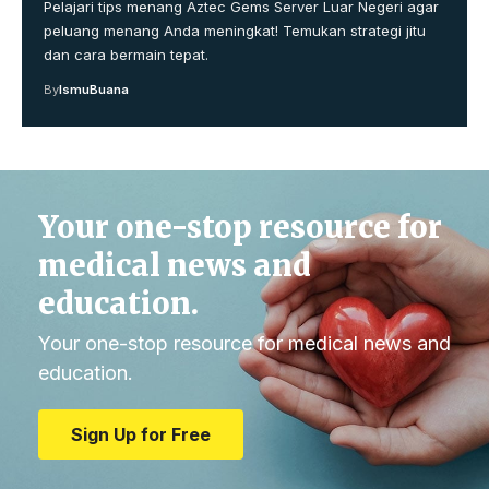
Pelajari tips menang Aztec Gems Server Luar Negeri agar
peluang menang Anda meningkat! Temukan strategi jitu
dan cara bermain tepat.
By
IsmuBuana
Your one-stop resource for
medical news and
education.
Your one-stop resource for medical news and
education.
Sign Up for Free