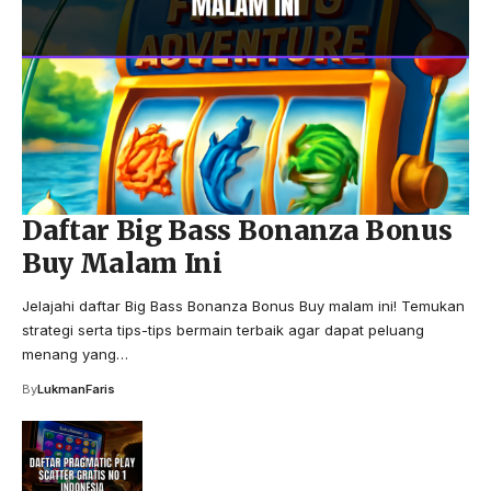
Daftar Big Bass Bonanza Bonus
Buy Malam Ini
Jelajahi daftar Big Bass Bonanza Bonus Buy malam ini! Temukan
strategi serta tips-tips bermain terbaik agar dapat peluang
menang yang…
By
LukmanFaris