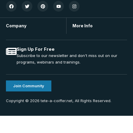
Company
More Info
Sign Up For Free
Subscribe to our newsletter and don't miss out on our
programs, webinars and trainings.
Join Community
Copyright © 2026 tete-a-coiffer.net, All Rights Reserved.