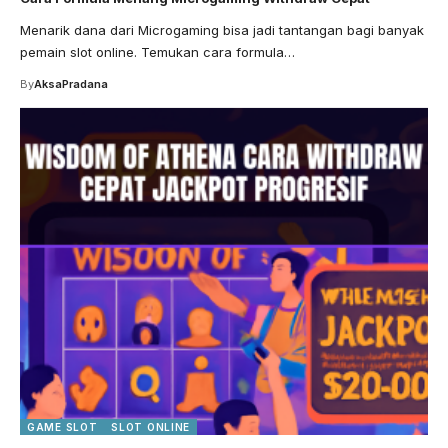
Menarik dana dari Microgaming bisa jadi tantangan bagi banyak
pemain slot online. Temukan cara formula…
By
AksaPradana
GAME SLOT
SLOT ONLINE