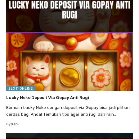
SLOT ONLINE
Lucky Neko Deposit Via Gopay Anti Rugi
Bermain Lucky Neko dengan deposit via Gopay bisa jadi pilihan
cerdas bagi Anda! Temukan tips agar anti rugi dan raih…
By
Gani