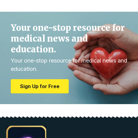
Your one-stop resource for
medical news and
education.
Your one-stop resource for medical news and
education.
Sign Up for Free