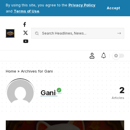
By using this site, you agree to the
Privacy Policy
Accept
and
Terms of Use
.
Home
»
Archives for Gani
2
Gani
Articles