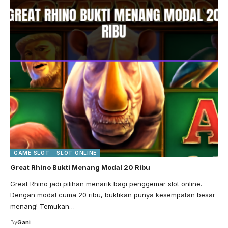
GAME SLOT
SLOT ONLINE
Great Rhino Bukti Menang Modal 20 Ribu
Great Rhino jadi pilihan menarik bagi penggemar slot online.
Dengan modal cuma 20 ribu, buktikan punya kesempatan besar
menang! Temukan…
By
Gani