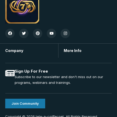
Company
More Info
Sign Up For Free
Subscribe to our newsletter and don't miss out on our
programs, webinars and trainings.
Join Community
Copyright © 2026 tete-a-coiffer.net, All Rights Reserved.