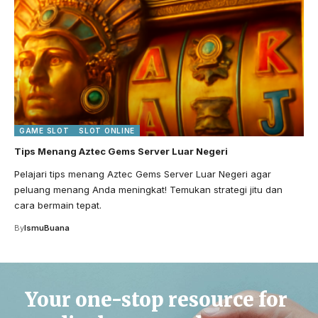
GAME SLOT
SLOT ONLINE
Tips Menang Aztec Gems Server Luar Negeri
Pelajari tips menang Aztec Gems Server Luar Negeri agar
peluang menang Anda meningkat! Temukan strategi jitu dan
cara bermain tepat.
By
IsmuBuana
Your one-stop resource for