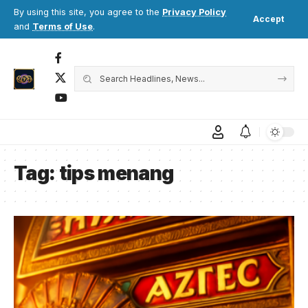
By using this site, you agree to the
Privacy Policy
Accept
and
Terms of Use
.
Tag:
tips menang