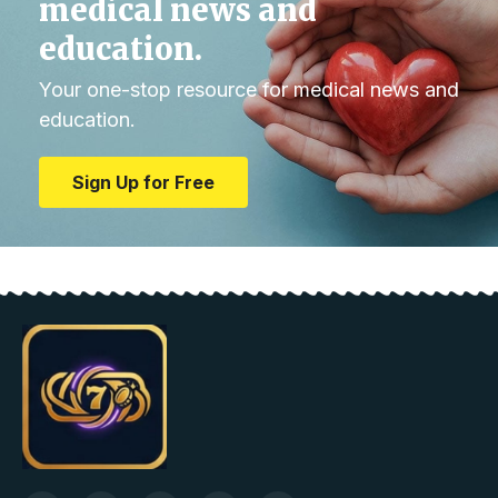
medical news and
education.
Your one-stop resource for medical news and
education.
Sign Up for Free