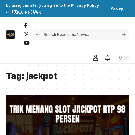
By using this site, you agree to the
Privacy Policy
Accept
and
Terms of Use
.
Tag:
jackpot