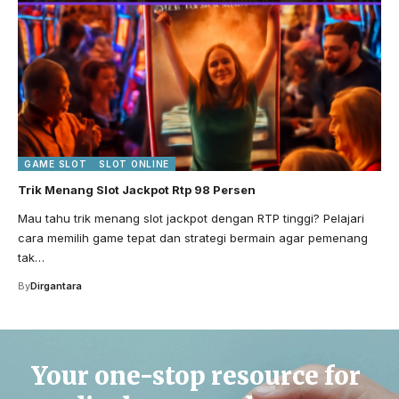
GAME SLOT
SLOT ONLINE
Trik Menang Slot Jackpot Rtp 98 Persen
Mau tahu trik menang slot jackpot dengan RTP tinggi? Pelajari
cara memilih game tepat dan strategi bermain agar pemenang
tak…
By
Dirgantara
Your one-stop resource for