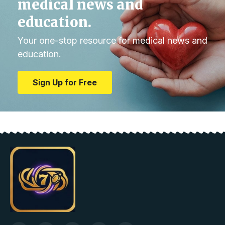
medical news and
education.
Your one-stop resource for medical news and
education.
Sign Up for Free