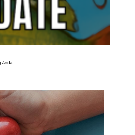
g Anda.