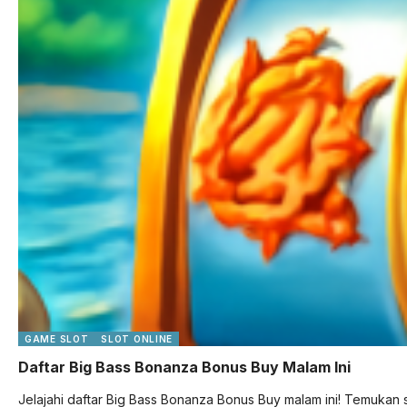
GAME SLOT
SLOT ONLINE
Daftar Big Bass Bonanza Bonus Buy Malam Ini
Jelajahi daftar Big Bass Bonanza Bonus Buy malam ini! Temukan 