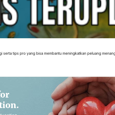
tegi serta tips pro yang bisa membantu meningkatkan peluang menan
for
tion.