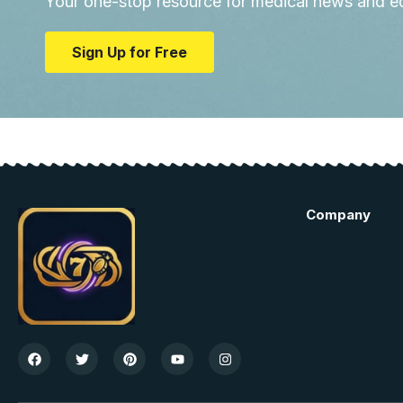
Your one-stop resource for medical news and e
Sign Up for Free
Company