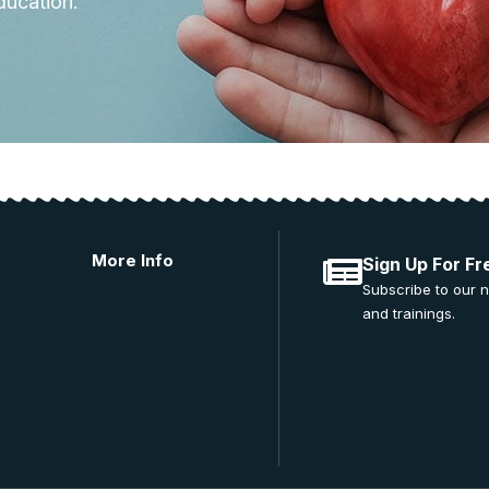
ducation.
More Info
Sign Up For Fr
Subscribe to our 
and trainings.