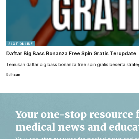
SLOT ONLINE
Daftar Big Bass Bonanza Free Spin Gratis Terupdate
Temukan daftar big bass bonanza free spin gratis beserta stra
By
Ihsan
Your one-stop resource 
medical news and educa