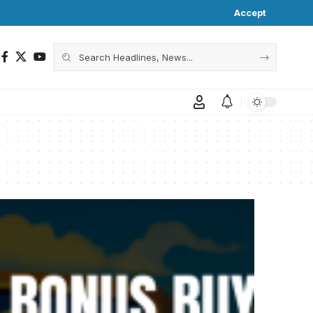
Accept