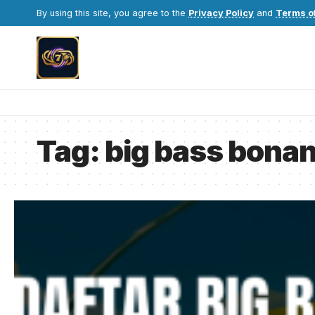
By using this site, you agree to the
Privacy Policy
and
Terms o
Tag:
big bass bona