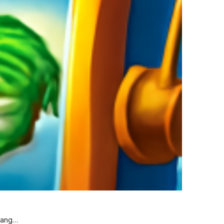
 yang…