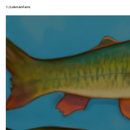
By
LukmanFaris