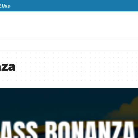
f Use
.
nza