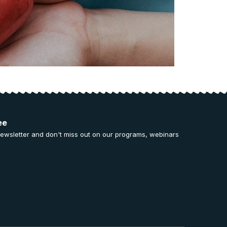
ee
newsletter and don't miss out on our programs, webinars