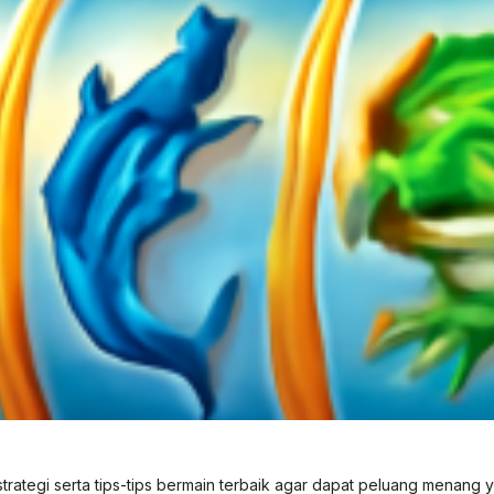
strategi serta tips-tips bermain terbaik agar dapat peluang menang