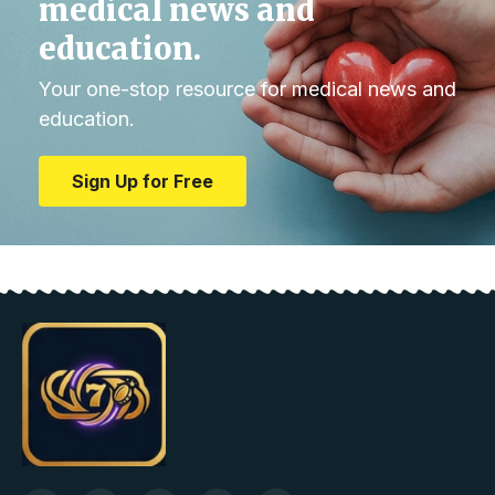
medical news and
education.
Your one-stop resource for medical news and
education.
Sign Up for Free