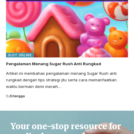
SLOT ONLINE
Pengalaman Menang Sugar Rush Anti Rungkad
Artikel ini membahas pengalaman menang Sugar Rush anti
rungkad dengan tips strategi jitu serta cara memanfaatkan
waktu bermain demi meraih…
By
Erlangga
Your one-stop resource for