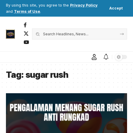
By using this site, you agree to the
Privacy Policy
Accept
and
Terms of Use
.
Tag:
sugar rush