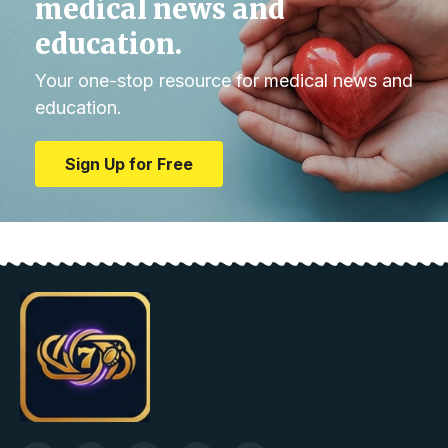
medical news and
education.
Your one-stop resource for medical news and
education.
Sign Up for Free