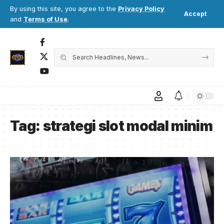
By using this site, you agree to the
Privacy Policy
Accept
and
Terms of Use
.
Tag:
strategi slot modal minim