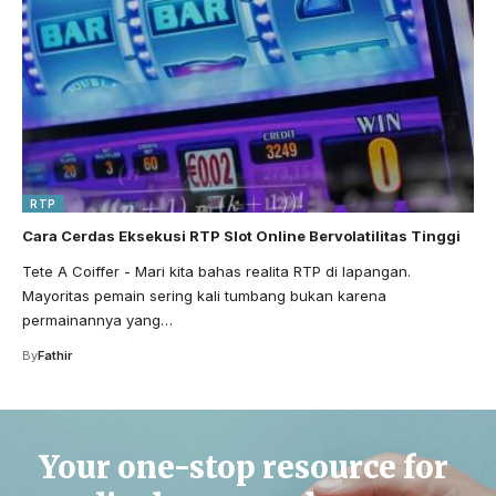
RTP
Cara Cerdas Eksekusi RTP Slot Online Bervolatilitas Tinggi
Tete A Coiffer - Mari kita bahas realita RTP di lapangan.
Mayoritas pemain sering kali tumbang bukan karena
permainannya yang…
By
Fathir
Your one-stop resource for