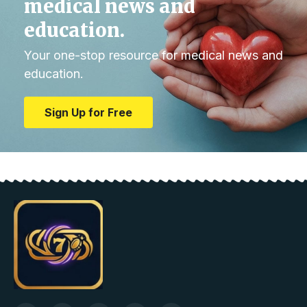
medical news and
education.
Your one-stop resource for medical news and
education.
Sign Up for Free