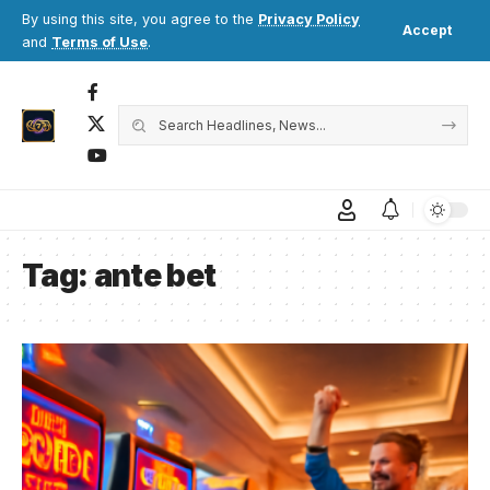
By using this site, you agree to the
Privacy Policy
Accept
and
Terms of Use
.
Tag:
ante bet