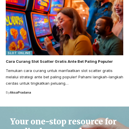
SLOT ONLINE
Cara Curang Slot Scatter Gratis Ante Bet Paling Populer
Temukan cara curang untuk manfaatkan slot scatter gratis
melalui strategi ante bet paling populer! Pahami langkah-langkah
cerdas untuk tingkatkan peluang…
By
AksaPradana
Your one-stop resource for